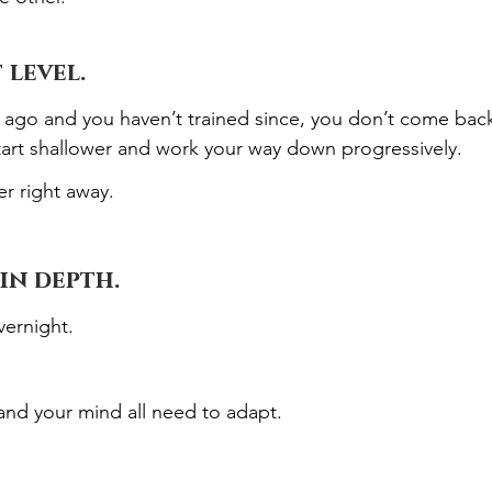
 level.
s ago and you haven’t trained since, you don’t come bac
start shallower and work your way down progressively.
r right away.
in depth.
ernight.
and your mind all need to adapt.