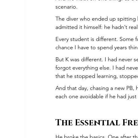
scenario.
The diver who ended up spitting b
admitted it himself: he hadn’t rea
Every student is different. Some f
chance I have to spend years thin
But K was different. I had never
forgot everything else. I had ne
that he stopped learning, stopped
And that day, chasing a new PB, 
each one avoidable if he had just
The Essential Fr
He broke the basics. One after th