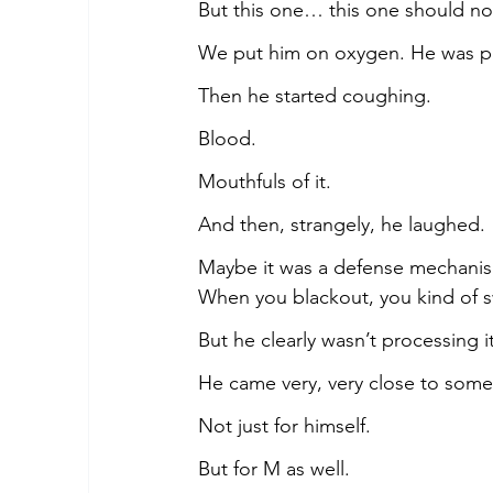
But this one… this one should n
We put him on oxygen. He was pa
Then he started coughing.
Blood.
Mouthfuls of it.
And then, strangely, he laughed.
Maybe it was a defense mechanis
When you blackout, you kind of s
But he clearly wasn’t processing it
He came very, very close to som
Not just for himself.
But for M as well.