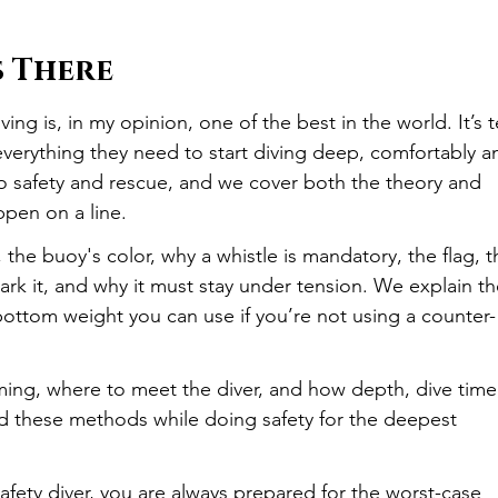
s There
g is, in my opinion, one of the best in the world. It’s t
erything they need to start diving deep, comfortably a
 to safety and rescue, and we cover both the theory and 
appen on a line.
, the buoy's color, why a whistle is mandatory, the flag, t
ark it, and why it must stay under tension. We explain th
ttom weight you can use if you’re not using a counter-
ming, where to meet the diver, and how depth, dive time
ied these methods while doing safety for the deepest 
afety diver, you are always prepared for the worst-case 