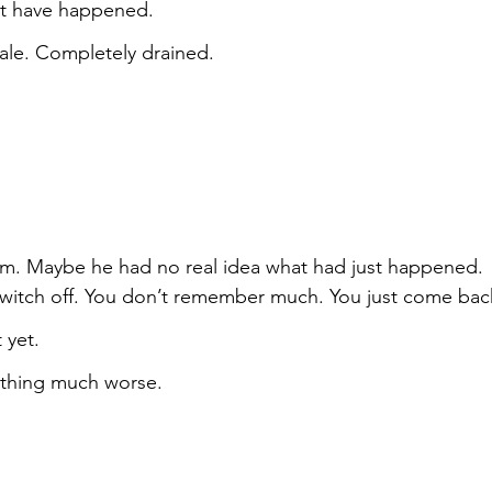
ot have happened.
le. Completely drained.
m. Maybe he had no real idea what had just happened. 
witch off. You don’t remember much. You just come bac
 yet.
ething much worse.