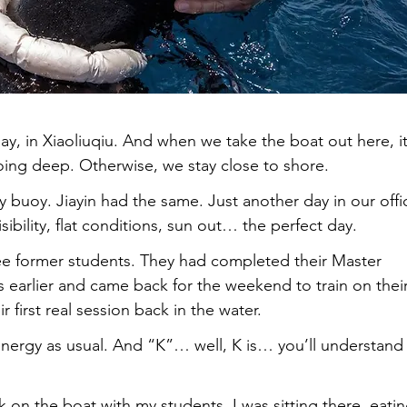
y, in Xiaoliuqiu. And when we take the boat out here, it
oing deep. Otherwise, we stay close to shore.
 buoy. Jiayin had the same. Just another day in our offi
sibility, flat conditions, sun out… the perfect day.
e former students. They had completed their Master 
 earlier and came back for the weekend to train on their
 first real session back in the water.
energy as usual. And “K”… well, K is… you’ll understand
 on the boat with my students. I was sitting there, eatin