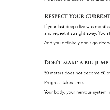
Respect your current
If your last deep dive was month
and repeat it straight away. You 
And you definitely don’t go deepe
Don’t make a big jump 
50 meters does not become 60 ov
Progress takes time.
Your body, your nervous system, 