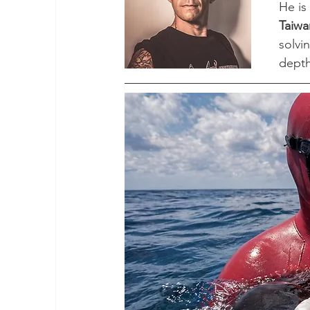
He is
Taiwa
solvi
depth