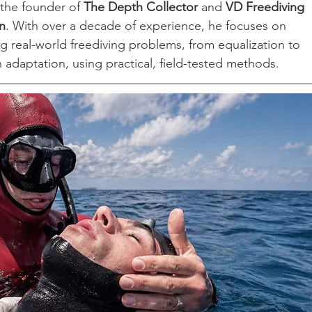
 the founder of 
The Depth Collector
 and 
VD Freediving 
n
. With over a decade of experience, he focuses on 
ng real-world freediving problems, from equalization to 
 adaptation, using practical, field-tested methods.