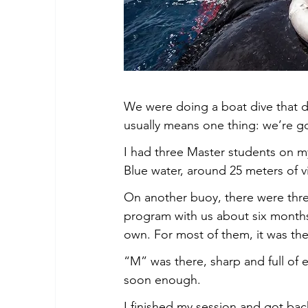
We were doing a boat dive that da
usually means one thing: we’re g
I had three Master students on my
Blue water, around 25 meters of vi
On another buoy, there were thre
program with us about six months
own. For most of them, it was their
“M” was there, sharp and full of 
soon enough.
I finished my session and got back