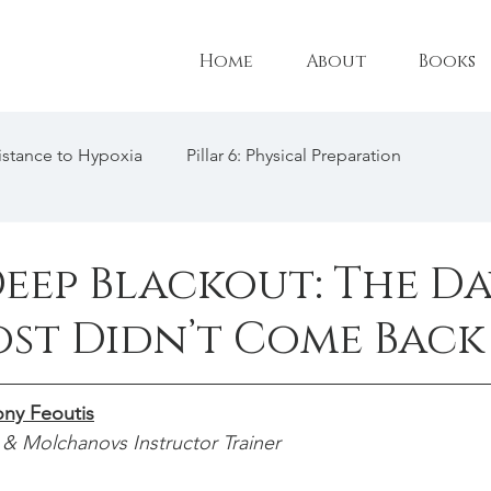
Home
About
Books
esistance to Hypoxia
Pillar 6: Physical Preparation
l Adaptations
Pillar 3: Technique
Female Freediving Tr
Deep Blackout: The D
ost Didn’t Come Back
: CO2 Tolerance
Triathlon
Freediving Philosophy
ny Feoutis
freediving interview
& Molchanovs Instructor Trainer