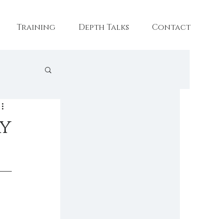
Training
Depth Talks
Contact
aining
ay