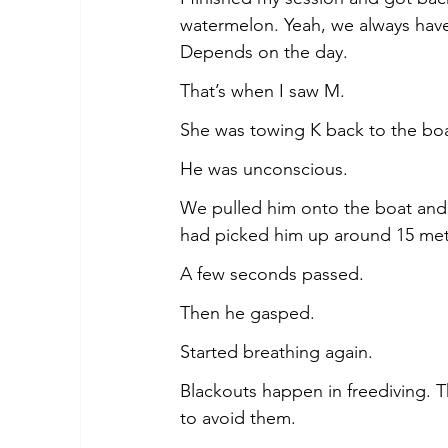
watermelon. Yeah, we always hav
Depends on the day.
That’s when I saw M.
She was towing K back to the boat
He was unconscious.
We pulled him onto the boat and 
had picked him up around 15 met
A few seconds passed.
Then he gasped.
Started breathing again.
Blackouts happen in freediving. T
to avoid them.