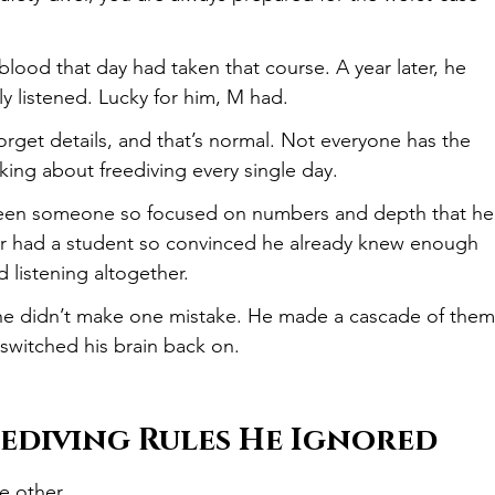
lood that day had taken that course. A year later, he 
lly listened. Lucky for him, M had.
orget details, and that’s normal. Not everyone has the 
king about freediving every single day.
 seen someone so focused on numbers and depth that he
ver had a student so convinced he already knew enough 
 listening altogether.
he didn’t make one mistake. He made a cascade of them
 switched his brain back on.
eediving Rules He Ignored
e other.