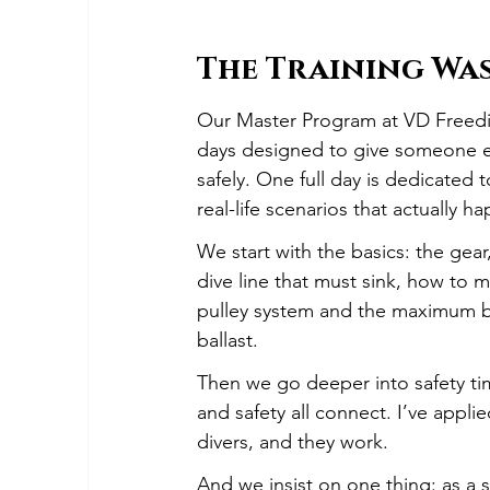
The Training Wa
Our Master Program at VD Freedivin
days designed to give someone ev
safely. One full day is dedicated
real-life scenarios that actually h
We start with the basics: the gear
dive line that must sink, how to m
pulley system and the maximum bo
ballast.
Then we go deeper into safety ti
and safety all connect. I’ve appl
divers, and they work.
And we insist on one thing: as a s