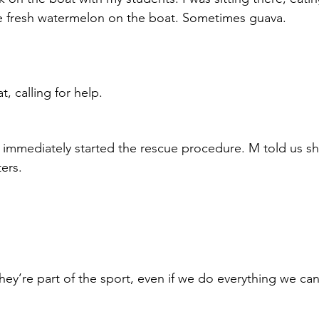
e fresh watermelon on the boat. Sometimes guava. 
, calling for help.
immediately started the rescue procedure. M told us sh
ers.
hey’re part of the sport, even if we do everything we can