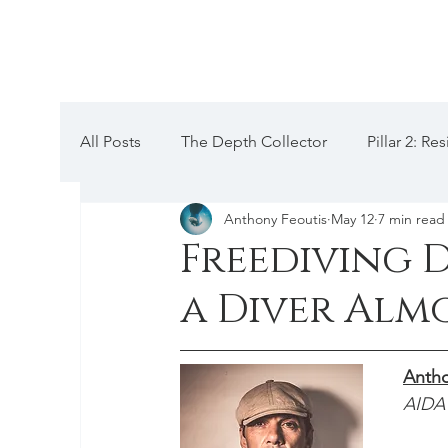
All Posts
The Depth Collector
Pillar 2: R
Anthony Feoutis
May 12
7 min read
Pillar 5: Mental hacks
Pillar 4: Anatomica
Freediving 
a Diver Alm
Codex III: Training, Periodization
Pillar 1
Antho
Equalization
Chronicles
Depth Talk
AIDA 