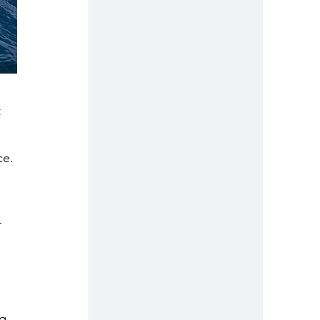
 
ce. 
 
 
g 