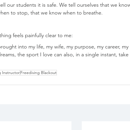
 tell our students it is safe. We tell ourselves that we kno
 when to stop, that we know when to breathe.
hing feels painfully clear to me:
brought into my life, my wife, my purpose, my career, my 
ms, the sport I love can also, in a single instant, take 
 Instructor
Freediving Blackout