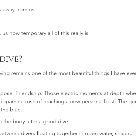
s away from us.
s how temporary all of this really is.
dive?
diving remains one of the most beautiful things I have eve
urpose. Friendship. Those electric moments at depth whe
 dopamine rush of reaching a new personal best. The qui
o the blue.
on the buoy after a good dive.
between divers floating together in open water, sharing 