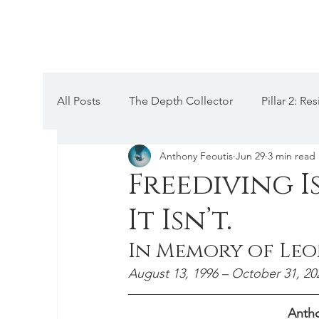
All Posts
The Depth Collector
Pillar 2: R
Anthony Feoutis
Jun 29
3 min read
Pillar 5: Mental hacks
Pillar 4: Anatomica
Freediving I
It Isn’t.
Codex III: Training, Periodization
Pillar 1
In Memory of Le
Equalization
Chronicles
Depth Talk
August 13, 1996 – October 31, 20
Antho