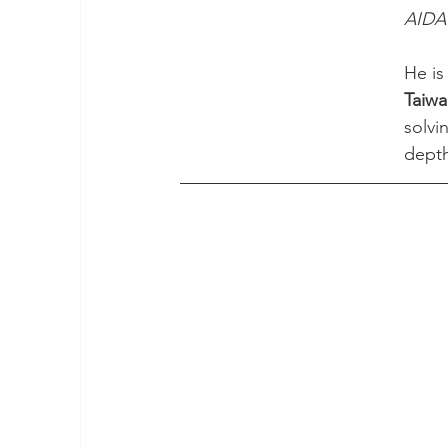
AIDA 
He is
Taiwa
solvi
depth