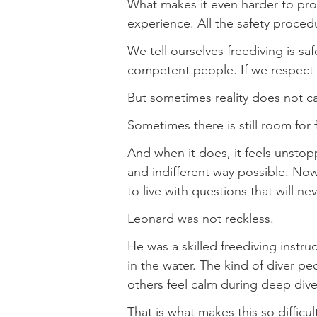
What makes it even harder to proce
experience. All the safety procedu
We tell ourselves freediving is safe
competent people. If we respect p
But sometimes reality does not ca
Sometimes there is still room for f
And when it does, it feels unstopp
and indifferent way possible. Now 
to live with questions that will ne
Leonard was not reckless.
He was a skilled freediving instru
in the water. The kind of diver 
others feel calm during deep dive
That is what makes this so difficu