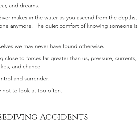
fear, and dreams.
 diver makes in the water as you ascend from the depths,
lone anymore. The quiet comfort of knowing someone is
rselves we may never have found otherwise.
 close to forces far greater than us, pressure, currents,
akes, and chance.
ntrol and surrender.
 not to look at too often.
reediving Accidents