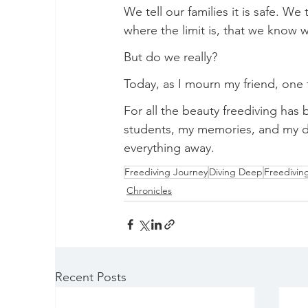
We tell our families it is safe. We
where the limit is, that we know
But do we really?
Today, as I mourn my friend, one t
For all the beauty freediving has 
students, my memories, and my drea
everything away.
Freediving Journey
Diving Deep
Freediving
Chronicles
Recent Posts