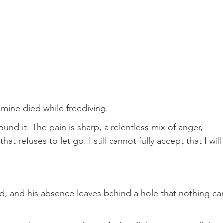
 mine died while freediving.
ound it. The pain is sharp, a relentless mix of anger, 
at refuses to let go. I still cannot fully accept that I will
d, and his absence leaves behind a hole that nothing ca