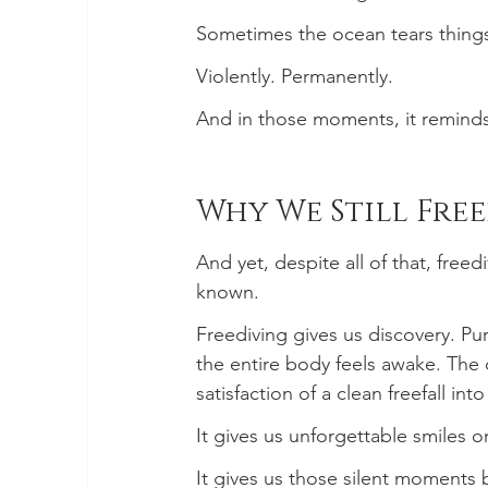
Sometimes the ocean tears thing
Violently. Permanently.
And in those moments, it reminds u
Why We Still Free
And yet, despite all of that, free
known.
Freediving gives us discovery. P
the entire body feels awake. The
satisfaction of a clean freefall int
It gives us unforgettable smiles 
It gives us those silent moments 