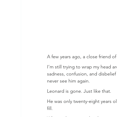
A few years ago, a close friend of
I’m still trying to wrap my head ar
sadness, confusion, and disbelief th
never see him again.
Leonard is gone. Just like that.
He was only twenty-eight years ol
fill.