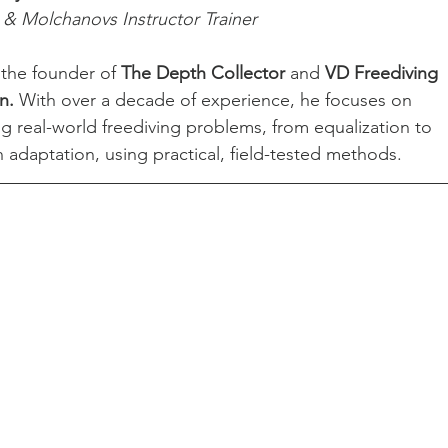
& Molchanovs Instructor Trainer
 the founder of 
The Depth Collector
 and 
VD Freediving 
n.
 With over a decade of experience, he focuses on 
ng real-world freediving problems, from equalization to 
 adaptation, using practical, field-tested methods.