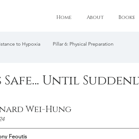
Home
About
Books
esistance to Hypoxia
Pillar 6: Physical Preparation
l Adaptations
Pillar 3: Technique
Female Freediving Tr
s Safe… Until Suddenl
: CO2 Tolerance
Triathlon
Freediving Philosophy
onard Wei-Hung
freediving interview
24
ny Feoutis