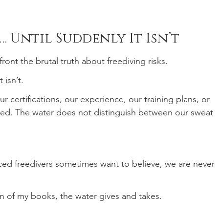
… Until Suddenly It Isn’t
ront the brutal truth about freediving risks.
 isn’t.
 certifications, our experience, our training plans, or 
d. The water does not distinguish between our sweat 
ed freedivers sometimes want to believe, we are never 
on of my books, the water gives and takes.