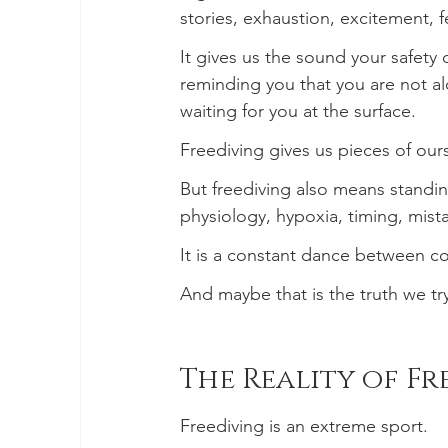
stories, exhaustion, excitement, 
It gives us the sound your safety
reminding you that you are not a
waiting for you at the surface.
Freediving gives us pieces of ou
But freediving also means standing
physiology, hypoxia, timing, mist
It is a constant dance between co
And maybe that is the truth we try
The Reality of F
Freediving is an extreme sport.