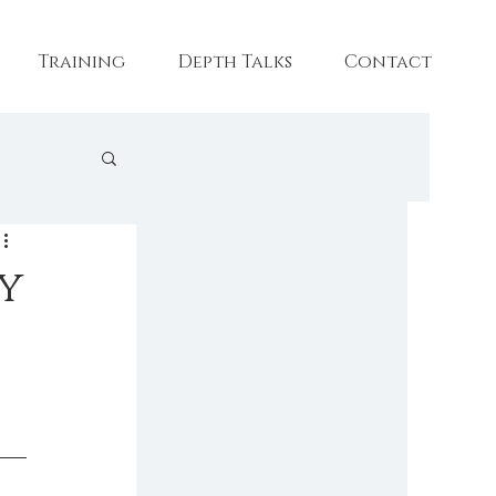
Training
Depth Talks
Contact
aining
y