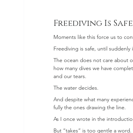
Freediving Is Safe
Moments like this force us to conf
Freediving is safe, until suddenly it
The ocean does not care about our
how many dives we have complete
and our tears.
The water decides.
And despite what many experienc
fully the ones drawing the line.
As I once wrote in the introducti
But “takes” is too gentle a word.