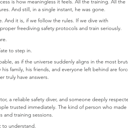
ss is how meaningless it feels. All the training. All the 
res. And still, in a single instant, he was gone.
. And it is, if we follow the rules. If we dive with 
roper freediving safety protocols and train seriously.
re.
ate to step in.
able, as if the universe suddenly aligns in the most bruta
his family, his friends, and everyone left behind are for
ver truly have answers.
ctor, a reliable safety diver, and someone deeply respect
people trusted immediately. The kind of person who made 
s and training sessions.
lt to understand.