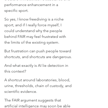
performance enhancement in a 
specific sport. 
So yes, I know freediving is a niche 
sport, and if I really force myself, I 
could understand why the people 
behind FAIR may feel frustrated with 
the limits of the existing system.
But frustration can push people toward 
shortcuts, and shortcuts are dangerous.
And what exactly is AI lie detection in 
this context?
A shortcut around laboratories, blood, 
urine, thresholds, chain of custody, and 
scientific evidence.
The FAIR argument suggests that 
artificial intelligence may soon be able 