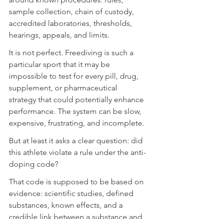
sample collection, chain of custody, 
accredited laboratories, thresholds, 
hearings, appeals, and limits.
It is not perfect. Freediving is such a 
particular sport that it may be 
impossible to test for every pill, drug, 
supplement, or pharmaceutical 
strategy that could potentially enhance 
performance. The system can be slow, 
expensive, frustrating, and incomplete.
But at least it asks a clear question: did 
this athlete violate a rule under the anti-
doping code?
That code is supposed to be based on 
evidence: scientific studies, defined 
substances, known effects, and a 
credible link between a substance and 