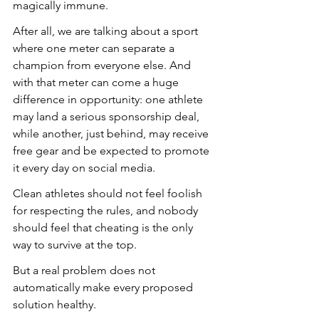
magically immune. 
After all, we are talking about a sport 
where one meter can separate a 
champion from everyone else. And 
with that meter can come a huge 
difference in opportunity: one athlete 
may land a serious sponsorship deal, 
while another, just behind, may receive 
free gear and be expected to promote 
it every day on social media.
Clean athletes should not feel foolish 
for respecting the rules, and nobody 
should feel that cheating is the only 
way to survive at the top.
But a real problem does not 
automatically make every proposed 
solution healthy.