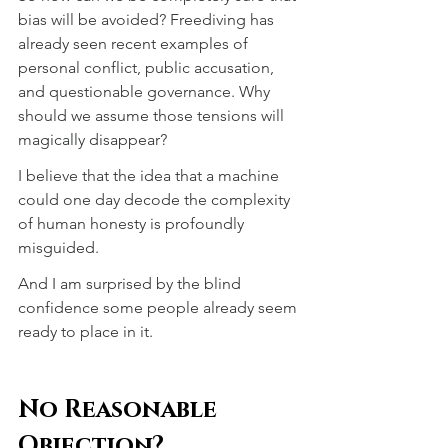
bias will be avoided? Freediving has 
already seen recent examples of 
personal conflict, public accusation, 
and questionable governance. Why 
should we assume those tensions will 
magically disappear?
I believe that the idea that a machine 
could one day decode the complexity 
of human honesty is profoundly 
misguided.
And I am surprised by the blind 
confidence some people already seem 
ready to place in it.
No Reasonable 
Objection?