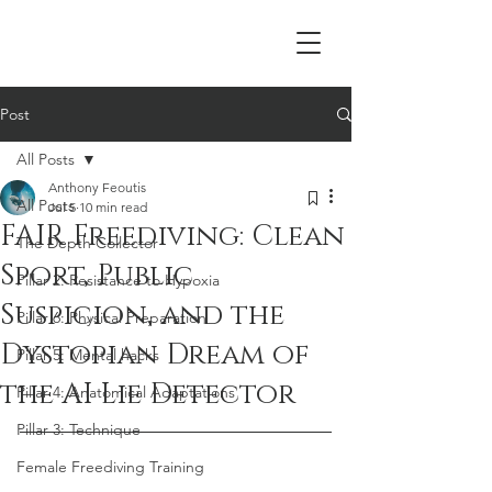
Post
All Posts
Anthony Feoutis
All Posts
Jul 5
10 min read
FAIR Freediving: Clean
The Depth Collector
Sport, Public
Pillar 2: Resistance to Hypoxia
Suspicion, and the
Pillar 6: Physical Preparation
Dystopian Dream of
Pillar 5: Mental hacks
the AI Lie Detector
Pillar 4: Anatomical Adaptations
Pillar 3: Technique
Female Freediving Training