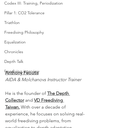
Codex III: Training, Periodization
Pillar 1: CO2 Tolerance
Triathlon
Freediving Philosophy
Equalization
Chronicles
Depth Talk
freediving interview
Anthony Feoutis
AIDA & Molchanovs Instructor Trainer
He is the founder of 
The Depth 
Collector
 and 
VD Freediving 
Taiwan.
 With over a decade of 
experience, he focuses on solving real-
world freediving problems, from 
equalization to depth adaptation, 