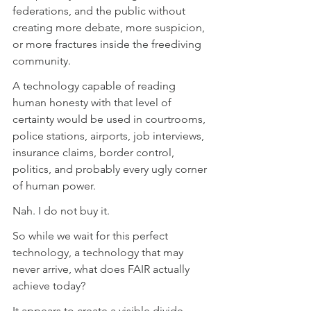
federations, and the public without 
creating more debate, more suspicion, 
or more fractures inside the freediving 
community. 
A technology capable of reading 
human honesty with that level of 
certainty would be used in courtrooms, 
police stations, airports, job interviews, 
insurance claims, border control, 
politics, and probably every ugly corner 
of human power. 
Nah. I do not buy it. 
So while we wait for this perfect 
technology, a technology that may 
never arrive, what does FAIR actually 
achieve today?
It appears to create a visible divide 