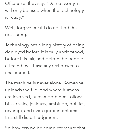
Of course, they say: “Do not worry, it 
will only be used when the technology 
is ready.”
Well, forgive me if I do not find that 
reassuring.
Technology has a long history of being 
deployed before it is fully understood, 
before it is fair, and before the people 
affected by it have any real power to 
challenge it.
The machine is never alone. Someone 
uploads the file. And where humans 
are involved, human problems follow: 
bias, rivalry, jealousy, ambition, politics, 
revenge, and even good intentions 
that still distort judgment.
So how can we be completely sure that 