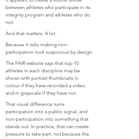
between athletes who participate in its 
integrity program and athletes who do 
not.
And that matters. A lot.
Because it risks making non-
participation look suspicious by design.
The FAIR website says that top-10 
athletes in each discipline may be 
shown with portrait thumbnails in 
colour if they have recorded a video, 
and in grayscale if they have not.
That visual difference turns 
participation into a public signal, and 
non-participation into something that 
stands out. In practice, that can create 
pressure to take part, not because the 