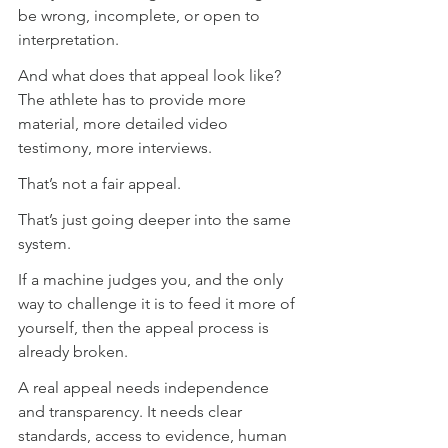
be wrong, incomplete, or open to 
interpretation.
And what does that appeal look like? 
The athlete has to provide more 
material, more detailed video 
testimony, more interviews.
That’s not a fair appeal.
That’s just going deeper into the same 
system.
If a machine judges you, and the only 
way to challenge it is to feed it more of 
yourself, then the appeal process is 
already broken.
A real appeal needs independence 
and transparency. It needs clear 
standards, access to evidence, human 