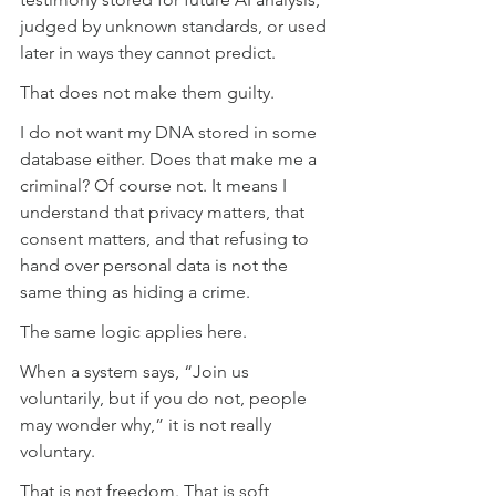
judged by unknown standards, or used 
later in ways they cannot predict.
That does not make them guilty.
I do not want my DNA stored in some 
database either. Does that make me a 
criminal? Of course not. It means I 
understand that privacy matters, that 
consent matters, and that refusing to 
hand over personal data is not the 
same thing as hiding a crime.
The same logic applies here.
When a system says, “Join us 
voluntarily, but if you do not, people 
may wonder why,” it is not really 
voluntary.
That is not freedom. That is soft 