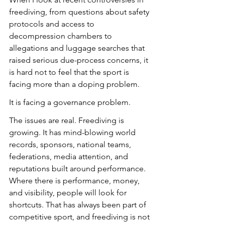
freediving, from questions about safety 
protocols and access to 
decompression chambers to 
allegations and luggage searches that 
raised serious due-process concerns, it 
is hard not to feel that the sport is 
facing more than a doping problem.
It is facing a governance problem.
The issues are real. Freediving is 
growing. It has mind-blowing world 
records, sponsors, national teams, 
federations, media attention, and 
reputations built around performance. 
Where there is performance, money, 
and visibility, people will look for 
shortcuts. That has always been part of 
competitive sport, and freediving is not 