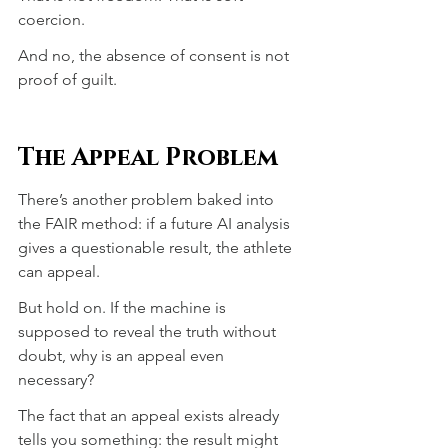
coercion.
And no, the absence of consent is not 
proof of guilt.
The Appeal Problem
There’s another problem baked into 
the FAIR method: if a future AI analysis 
gives a questionable result, the athlete 
can appeal.
But hold on. If the machine is 
supposed to reveal the truth without 
doubt, why is an appeal even 
necessary?
The fact that an appeal exists already 
tells you something: the result might 