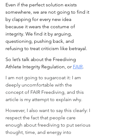
Even if the perfect solution exists 
somewhere, we are not going to find it 
by clapping for every new idea 
because it wears the costume of 
integrity. We find it by arguing, 
questioning, pushing back, and 
refusing to treat criticism like betrayal.
So let’s talk about the Freediving 
Athlete Integrity Regulation, or 
FAIR
.
I am not going to sugarcoat it: I am 
deeply uncomfortable with the 
concept of FAIR Freediving, and this 
article is my attempt to explain why.
However, I also want to say this clearly: I 
respect the fact that people care 
enough about freediving to put serious 
thought, time, and energy into 