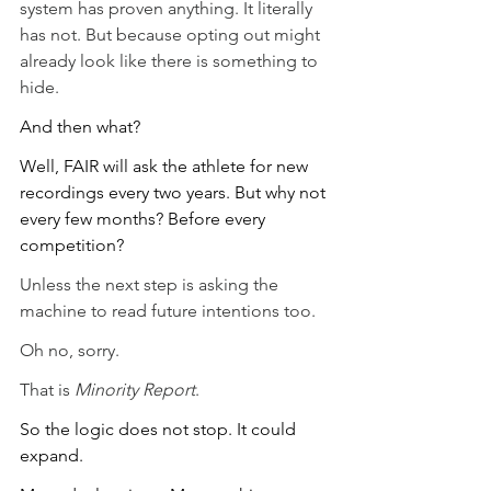
system has proven anything. It literally 
has not. But because opting out might 
already look like there is something to 
hide.
And then what?
Well, FAIR will ask the athlete for new 
recordings every two years. But why not 
every few months? Before every 
competition? 
Unless the next step is asking the 
machine to read future intentions too.
Oh no, sorry.
That is 
Minority Report
.
So the logic does not stop. It could 
expand.