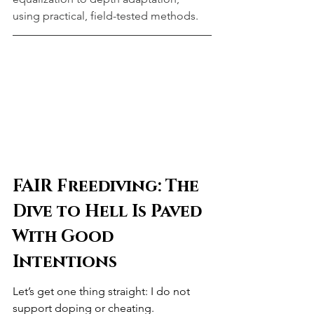
using practical, field-tested methods.
FAIR Freediving: The 
Dive to Hell Is Paved 
With Good 
Intentions
Let’s get one thing straight: I do not 
support doping or cheating.