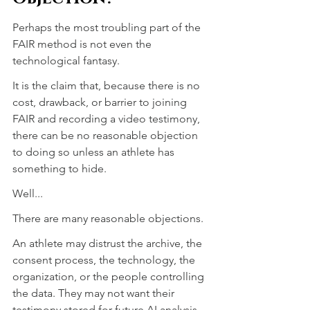
Perhaps the most troubling part of the 
FAIR method is not even the 
technological fantasy.
It is the claim that, because there is no 
cost, drawback, or barrier to joining 
FAIR and recording a video testimony, 
there can be no reasonable objection 
to doing so unless an athlete has 
something to hide.
Well...
There are many reasonable objections.
An athlete may distrust the archive, the 
consent process, the technology, the 
organization, or the people controlling 
the data. They may not want their 
testimony stored for future AI analysis, 