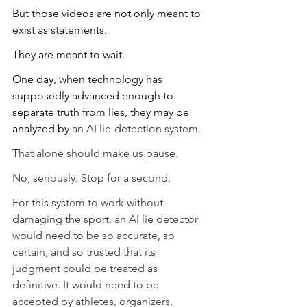
But those videos are not only meant to 
exist as statements.
They are meant to wait.
One day, when technology has 
supposedly advanced enough to 
separate truth from lies, they may be 
analyzed by 
an AI lie-detection system.
That alone should make us pause.
No, seriously. Stop for a second.
For this system to work without 
damaging the sport, an AI lie detector 
would need to be so accurate, so 
certain, and so trusted that its 
judgment could be treated as 
definitive. It would need to be 
accepted by athletes, organizers, 