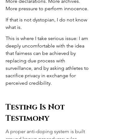
More declarations. More archives. 
More pressure to perform innocence.
If that is not dystopian, I do not know 
what is.
This is where I take serious issue: I am 
deeply uncomfortable with the idea 
that fairness can be achieved by 
replacing due process with 
surveillance, and by asking athletes to 
sacrifice privacy in exchange for 
perceived credibility.
Testing Is Not 
Testimony
A proper anti-doping system is built 
around known procedures: rules, 