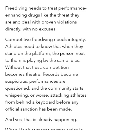
Freediving needs to treat performance-
enhancing drugs like the threat they 
are and deal with proven violations 
directly, with no excuses.
Competitive freediving needs integrity. 
Athletes need to know that when they 
stand on the platform, the person next 
to them is playing by the same rules. 
Without that trust, competition 
becomes theatre. Records become 
suspicious, performances are 
questioned, and the community starts 
whispering, or worse, attacking athletes 
from behind a keyboard before any 
official sanction has been made.
And yes, that is already happening.
When I look at recent controversies in 