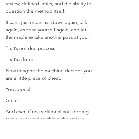
review, defined limits, and the ability to 
question the method itself.
It can’t just mean: sit down again, talk 
again, expose yourself again, and let 
the machine take another pass at you.
That’s not due process.
That’s a loop.
Now imagine the machine decides you 
are a little piece of cheat.
You appeal.
Great.
And even if no traditional anti-doping 
test ever found anything, the stain is 
already there.
Good luck washing that off.