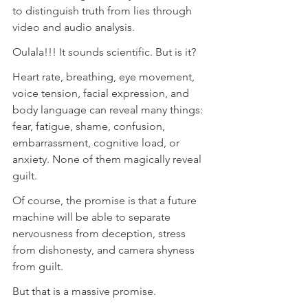
to distinguish truth from lies through 
video and audio analysis.
Oulala!!! It sounds scientific. But is it?
Heart rate, breathing, eye movement, 
voice tension, facial expression, and 
body language can reveal many things: 
fear, fatigue, shame, confusion, 
embarrassment, cognitive load, or 
anxiety. None of them magically reveal 
guilt.
Of course, the promise is that a future 
machine will be able to separate 
nervousness from deception, stress 
from dishonesty, and camera shyness 
from guilt.
But that is a massive promise.