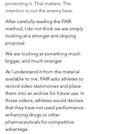
protecting it. That matters. The 
intention is not the enemy here.
After carefully reading the FAIR 
method, I do not think we are simply 
looking at a stronger anti-doping 
proposal.
We are looking at something much 
bigger, and much stranger.
As I understand it from the material 
available to me, FAIR asks athletes to 
record video testimonies and place 
them into an archive for future use. In 
those videos, athletes would declare 
that they have not used performance-
enhancing drugs or other 
pharmaceuticals for competitive 
advantage.