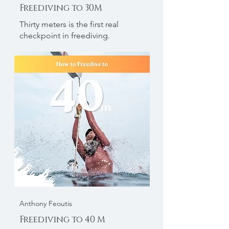
Freediving to 30M
Thirty meters is the first real
checkpoint in freediving.
Anthony Feoutis
Freediving to 40 M