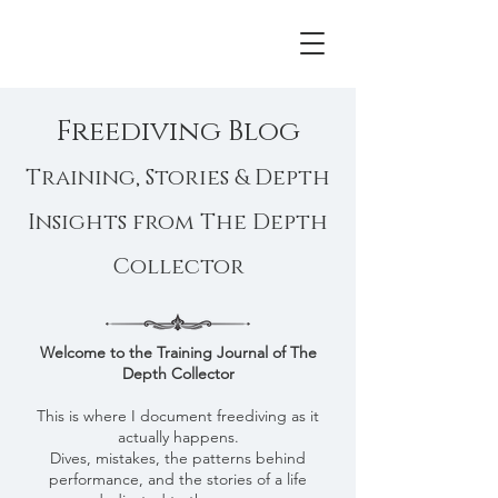
Freediving Blog
Training, Stories & Depth
Insights from The Depth
Collector
Welcome to the Training Journal of The
Depth Collector​
This is where I document freediving as it
actually happens.
Dives, mistakes, the patterns behind
performance, and the stories of a life