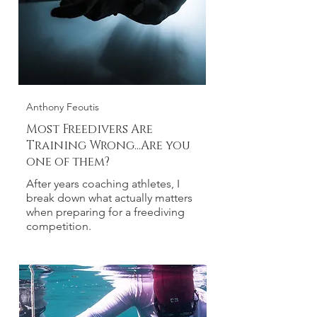
Anthony Feoutis
Most Freedivers Are
Training Wrong...Are you
one of them?
After years coaching athletes, I
break down what actually matters
when preparing for a freediving
competition.