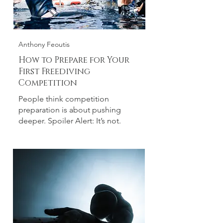
Anthony Feoutis
How to Prepare for Your
First Freediving
Competition
People think competition
preparation is about pushing
deeper. Spoiler Alert: It’s not.