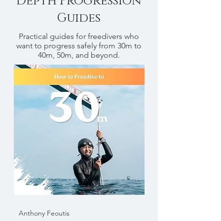
Depth Progression
Guides
Practical guides for freedivers who
want to progress safely from 30m to
40m, 50m, and beyond.
Anthony Feoutis