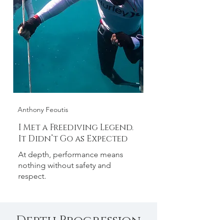
Anthony Feoutis
I Met a Freediving Legend.
It Didn’t Go as Expected
At depth, performance means
nothing without safety and
respect.