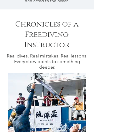
dedicated to the ocean.
Chronicles of a
Freediving
Instructor
Real dives. Real mistakes. Real lessons.
Every story points to something
deeper.