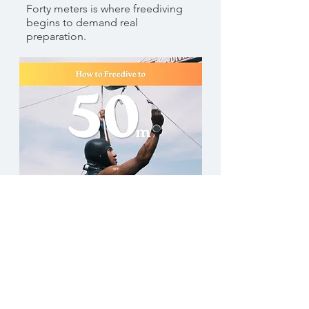
Forty meters is where freediving
begins to demand real
preparation.
Anthony Feoutis
Freediving to 50 M