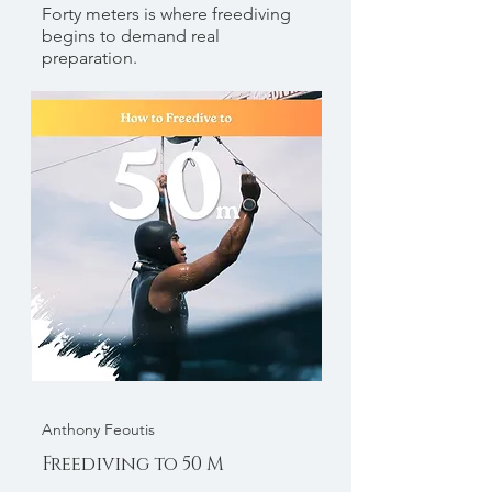
Forty meters is where freediving
begins to demand real
preparation.
Anthony Feoutis
Freediving to 50 M