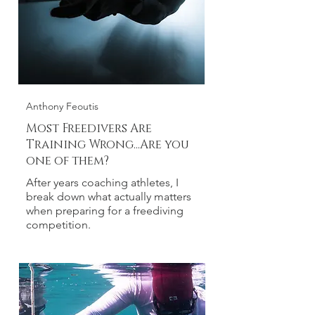
Anthony Feoutis
Most Freedivers Are
Training Wrong...Are you
one of them?
After years coaching athletes, I
break down what actually matters
when preparing for a freediving
competition.