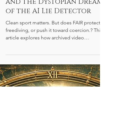
Sport, Public Suspicion,
and the Dystopian Dream
of the AI Lie Detector
Clean sport matters. But does FAIR protect
freediving, or push it toward coercion.? This
article explores how archived video
testimonies, public pressure, and the dream
of AI lie detection risk turning anti-doping
into something much darker: a system where
athletes are asked to perform innocence for
a future machine.