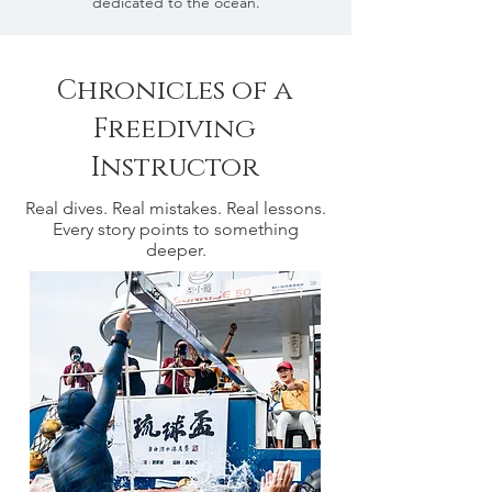
dedicated to the ocean.
Chronicles of a
Freediving
Instructor
Real dives. Real mistakes. Real lessons.
Every story points to something
deeper.