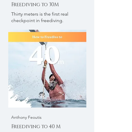
Freediving to 30M
Thirty meters is the first real
checkpoint in freediving.
Anthony Feoutis
Freediving to 40 M