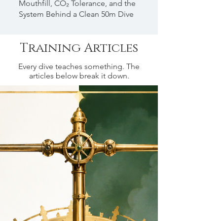
Mouthfill, CO₂ Tolerance, and the
System Behind a Clean 50m Dive
Training Articles
Every dive teaches something. The
articles below break it down.