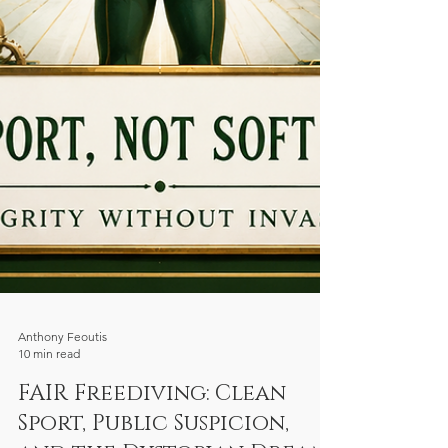
Anthony Feoutis
10 min read
FAIR Freediving: Clean