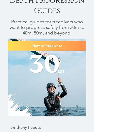
Depth Progression
Guides
Practical guides for freedivers who
want to progress safely from 30m to
40m, 50m, and beyond.
Anthony Feoutis