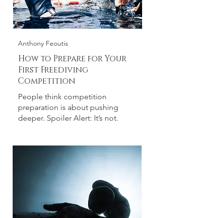
Anthony Feoutis
How to Prepare for Your
First Freediving
Competition
People think competition
preparation is about pushing
deeper. Spoiler Alert: It’s not.