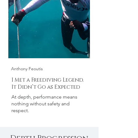
Anthony Feoutis
I Met a Freediving Legend.
It Didn’t Go as Expected
At depth, performance means
nothing without safety and
respect.