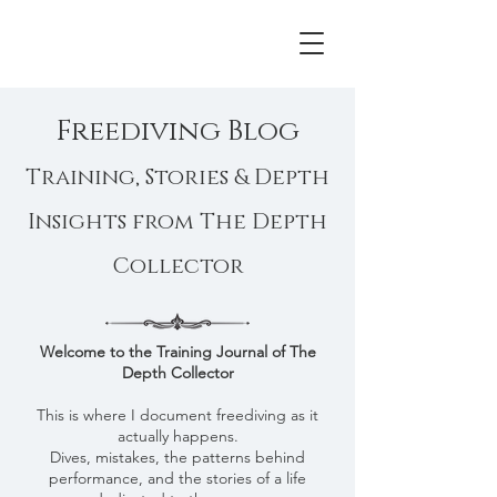
Freediving Blog
Training, Stories & Depth
Insights from The Depth
Collector
Welcome to the Training Journal of The
Depth Collector​
This is where I document freediving as it
actually happens.
Dives, mistakes, the patterns behind
performance, and the stories of a life